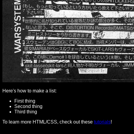
Here's how to make a list:
First thing
Second thing
Third thing
To learn more HTML/CSS, check out these
tutorials
!