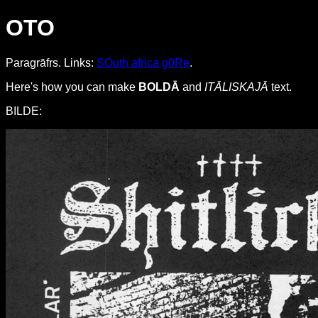
OTO
Paragrāfrs. Links:
SOuth africa g0Re
.
Here's how you can make
BOLDĀ
and
ITĀLISKAJĀ
text.
BILDE: